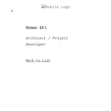
Roman Ehl
Architect / Project
Developer
Back to List