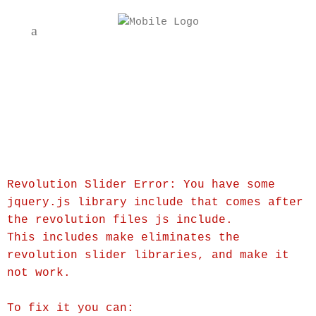
Revolution Slider Error: You have some
jquery.js library include that comes after
the revolution files js include.
This includes make eliminates the
revolution slider libraries, and make it
not work.
To fix it you can: