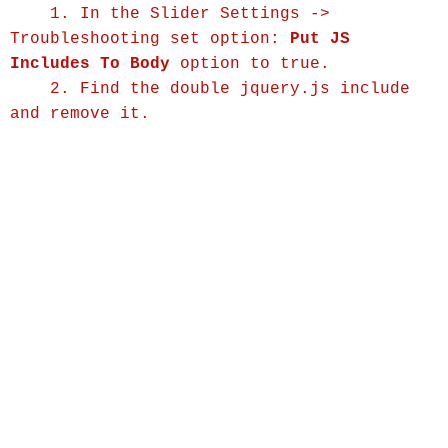
1. In the Slider Settings ->
Troubleshooting set option:
Put JS
Includes To Body
option to true.
2. Find the double jquery.js include
and remove it.